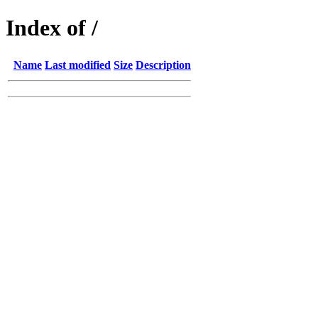
Index of /
Name
Last modified
Size
Description