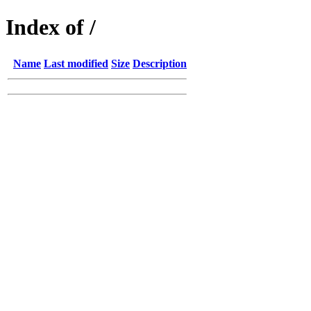
Index of /
Name
Last modified
Size
Description